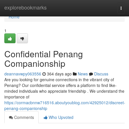
Home
explorebookmarks
Togg
navi
Home
1
Confidential Penang
Companionship
deannavwpy063556
364 days ago
News
Discuss
Are you looking for genuine connections in the vibrant city of
Penang? Our confidential service offers a platform to find like-
minded individuals who appreciate friendship . We understand the
importance of
https://cormacbnnw716516.aboutyoublog.com/42925012/discreet-
penang-companionship
Comments
Who Upvoted