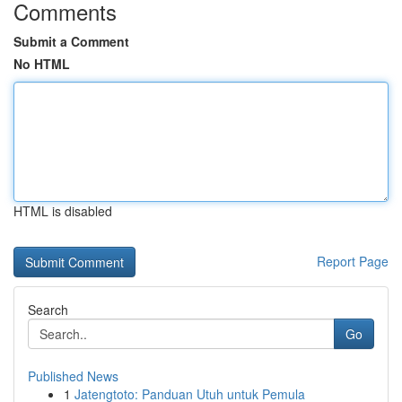
Comments
Submit a Comment
No HTML
HTML is disabled
Report Page
Search
Go
Published News
1
Jatengtoto: Panduan Utuh untuk Pemula