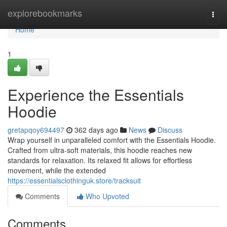
Home
explorebookmarks
Togg
navi
Home
1
Experience the Essentials
Hoodie
gretapqoy694497
362 days ago
News
Discuss
Wrap yourself in unparalleled comfort with the Essentials Hoodie.
Crafted from ultra-soft materials, this hoodie reaches new
standards for relaxation. Its relaxed fit allows for effortless
movement, while the extended
https://essentialsclothinguk.store/tracksuit
Comments
Who Upvoted
Comments