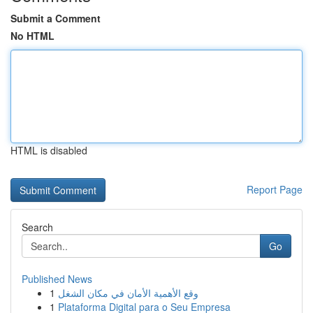
Submit a Comment
No HTML
HTML is disabled
Report Page
Search
Go
Published News
1
وقع الأهمية الأمان في مكان الشغل
1
Plataforma Digital para o Seu Empresa