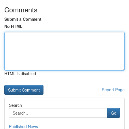
Comments
Submit a Comment
No HTML
HTML is disabled
Report Page
Search
Go
Published News