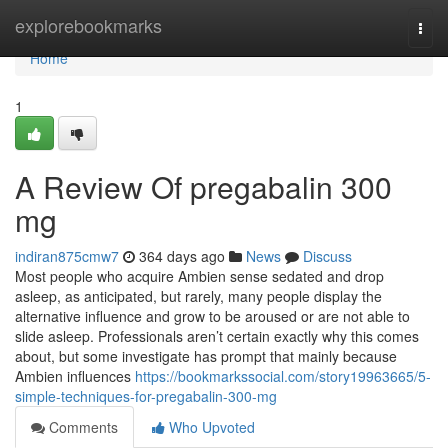
Home
explorebookmarks
Togg
navi
Home
1
A Review Of pregabalin 300
mg
indiran875cmw7
364 days ago
News
Discuss
Most people who acquire Ambien sense sedated and drop
asleep, as anticipated, but rarely, many people display the
alternative influence and grow to be aroused or are not able to
slide asleep. Professionals aren’t certain exactly why this comes
about, but some investigate has prompt that mainly because
Ambien influences
https://bookmarkssocial.com/story19963665/5-
simple-techniques-for-pregabalin-300-mg
Comments
Who Upvoted