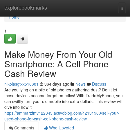
Home
explorebookmarks
Togg
navi
Home
1
Make Money From Your Old
Smartphone: A Cell Phone
Cash Review
nikolasgtxx518681
364 days ago
News
Discuss
Are you lying on a pile of old phones gathering dust? Don't let
those devices become forgotten relics! With TradeMyPhone, you
can swiftly turn your old mobile into extra dollars. This review will
dive into how it
https://ammarzfmv422343.activoblog.com/42131900/sell-your-
used-phone-for-cash-cell-phone-cash-review
Comments
Who Upvoted