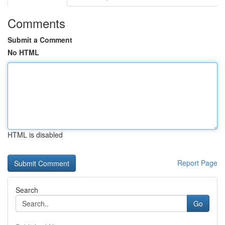
Comments
Submit a Comment
No HTML
HTML is disabled
Report Page
Search
Go