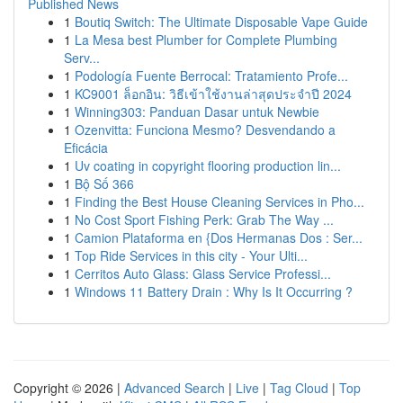
Published News
1
Boutiq Switch: The Ultimate Disposable Vape Guide
1
La Mesa best Plumber for Complete Plumbing
Serv...
1
Podología Fuente Berrocal: Tratamiento Profe...
1
KC9001 ล็อกอิน: วิธีเข้าใช้งานล่าสุดประจำปี 2024
1
Winning303: Panduan Dasar untuk Newbie
1
Ozenvitta: Funciona Mesmo? Desvendando a
Eficácia
1
Uv coating in copyright flooring production lin...
1
Bộ Số 366
1
Finding the Best House Cleaning Services in Pho...
1
No Cost Sport Fishing Perk: Grab The Way ...
1
Camion Plataforma en {Dos Hermanas Dos : Ser...
1
Top Ride Services in this city - Your Ulti...
1
Cerritos Auto Glass: Glass Service Professi...
1
Windows 11 Battery Drain : Why Is It Occurring ?
Copyright © 2026 |
Advanced Search
|
Live
|
Tag Cloud
|
Top