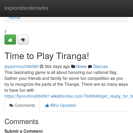
Home
explorebookmarks
Home
1
Time to Play Tiranga!
jaysonrxxz036090
364 days ago
News
Discuss
This fascinating game is all about honoring our national flag.
Gather your friends and family for some fun competition as you
try to recognize the parts of the Tiranga. There are so many ways
to have fun with
https://flynnohnv694597.wikidirective.com/7609849/get_ready_for_t
Comments
Who Upvoted
Comments
Submit a Comment