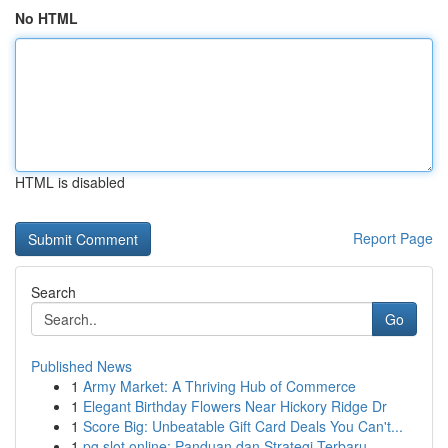
No HTML
HTML is disabled
Report Page
Search
Go
Published News
1
Army Market: A Thriving Hub of Commerce
1
Elegant Birthday Flowers Near Hickory Ridge Dr
1
Score Big: Unbeatable Gift Card Deals You Can't...
1
pg slot online: Panduan dan Strategi Terbaru