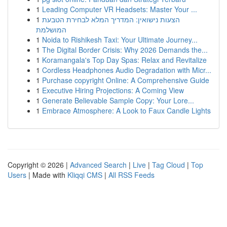
1
Leading Computer VR Headsets: Master Your ...
1
הצעות נישואין: המדריך המלא לבחירת הטבעת
המושלמת
1
Noida to Rishikesh Taxi: Your Ultimate Journey...
1
The Digital Border Crisis: Why 2026 Demands the...
1
Koramangala's Top Day Spas: Relax and Revitalize
1
Cordless Headphones Audio Degradation with Micr...
1
Purchase copyright Online: A Comprehensive Guide
1
Executive Hiring Projections: A Coming View
1
Generate Believable Sample Copy: Your Lore...
1
Embrace Atmosphere: A Look to Faux Candle Lights
Copyright © 2026 |
Advanced Search
|
Live
|
Tag Cloud
|
Top
Users
| Made with
Kliqqi CMS
|
All RSS Feeds