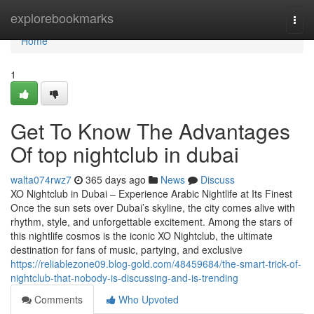
Home
explorebookmarks
Togg
navi
Home
1
Get To Know The Advantages
Of top nightclub in dubai
walta074rwz7
365 days ago
News
Discuss
XO Nightclub in Dubai – Experience Arabic Nightlife at Its Finest
Once the sun sets over Dubai’s skyline, the city comes alive with
rhythm, style, and unforgettable excitement. Among the stars of
this nightlife cosmos is the iconic XO Nightclub, the ultimate
destination for fans of music, partying, and exclusive
https://reliablezone09.blog-gold.com/48459684/the-smart-trick-of-
nightclub-that-nobody-is-discussing-and-is-trending
Comments
Who Upvoted