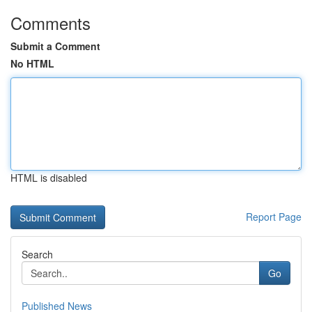
Comments
Submit a Comment
No HTML
HTML is disabled
Report Page
Search
Go
Published News