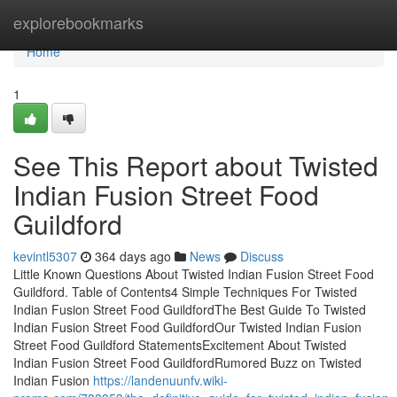
Home
explorebookmarks
Home
1
See This Report about Twisted
Indian Fusion Street Food
Guildford
kevintl5307
364 days ago
News
Discuss
Little Known Questions About Twisted Indian Fusion Street Food
Guildford. Table of Contents4 Simple Techniques For Twisted
Indian Fusion Street Food GuildfordThe Best Guide To Twisted
Indian Fusion Street Food GuildfordOur Twisted Indian Fusion
Street Food Guildford StatementsExcitement About Twisted
Indian Fusion Street Food GuildfordRumored Buzz on Twisted
Indian Fusion
https://landenuunfv.wiki-