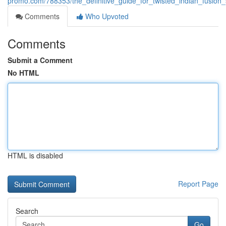
promo.com/788353/the_definitive_guide_for_twisted_indian_fusion_
Comments
Who Upvoted
Comments
Submit a Comment
No HTML
HTML is disabled
Report Page
Search
Go