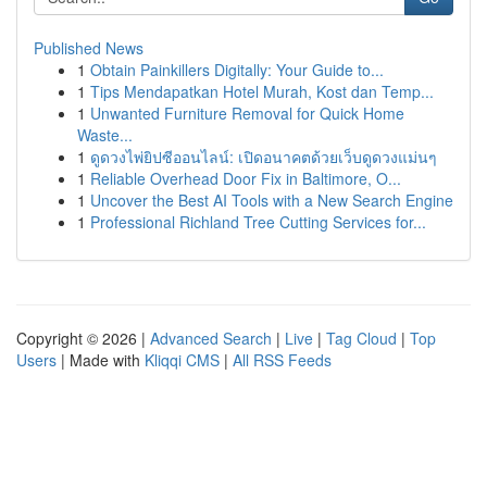
Published News
1
Obtain Painkillers Digitally: Your Guide to...
1
Tips Mendapatkan Hotel Murah, Kost dan Temp...
1
Unwanted Furniture Removal for Quick Home
Waste...
1
ดูดวงไพ่ยิปซีออนไลน์: เปิดอนาคตด้วยเว็บดูดวงแม่นๆ
1
Reliable Overhead Door Fix in Baltimore, O...
1
Uncover the Best AI Tools with a New Search Engine
1
Professional Richland Tree Cutting Services for...
Copyright © 2026 |
Advanced Search
|
Live
|
Tag Cloud
|
Top
Users
| Made with
Kliqqi CMS
|
All RSS Feeds