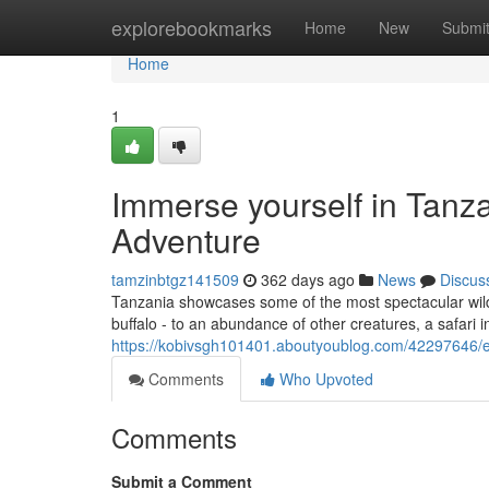
Home
explorebookmarks
Home
New
Submi
Home
1
Immerse yourself in Tanza
Adventure
tamzinbtgz141509
362 days ago
News
Discus
Tanzania showcases some of the most spectacular wildlif
buffalo - to an abundance of other creatures, a safari 
https://kobivsgh101401.aboutyoublog.com/42297646/ex
Comments
Who Upvoted
Comments
Submit a Comment