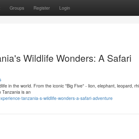
t
Groups
Register
Login
nia's Wildlife Wonders: A Safari
s
e in the world. From the iconic "Big Five" - lion, elephant, leopard, rh
in Tanzania is an
perience-tanzania-s-wildlife-wonders-a-safari-adventure