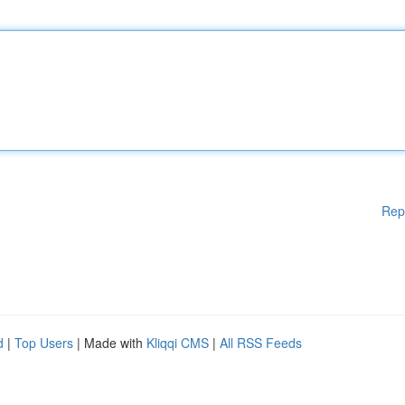
Rep
d
|
Top Users
| Made with
Kliqqi CMS
|
All RSS Feeds