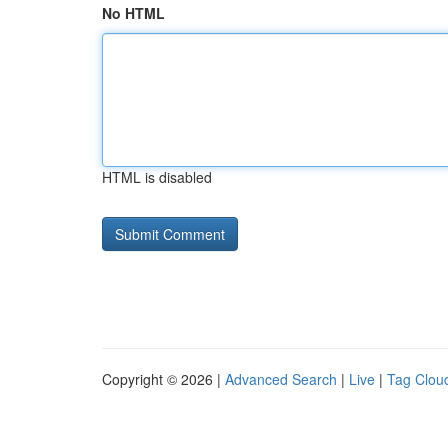
No HTML
HTML is disabled
Copyright © 2026 |
Advanced Search
|
Live
|
Tag Clou