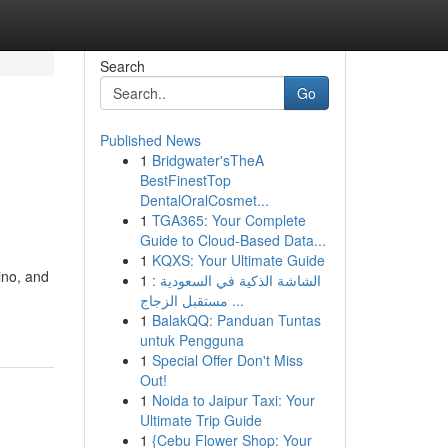
Search
Go
Published News
1
Bridgwater'sTheA
BestFinestTop
DentalOralCosmet...
1
TGA365: Your Complete
Guide to Cloud-Based Data...
1
KQXS: Your Ultimate Guide
ino, and
1
الشاشة الذكية في السعودية :
مستقبل الزجاج ...
1
BalakQQ: Panduan Tuntas
untuk Pengguna
1
Special Offer Don't Miss
Out!
1
Noida to Jaipur Taxi: Your
Ultimate Trip Guide
1
{Cebu Flower Shop: Your