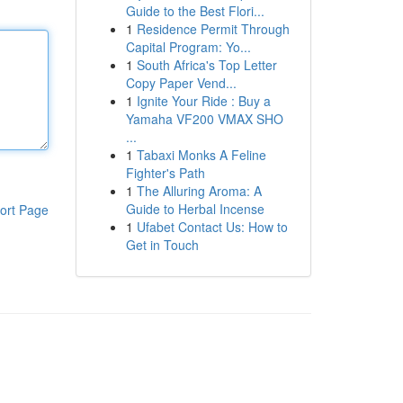
Guide to the Best Flori...
1
Residence Permit Through
Capital Program: Yo...
1
South Africa's Top Letter
Copy Paper Vend...
1
Ignite Your Ride : Buy a
Yamaha VF200 VMAX SHO
...
1
Tabaxi Monks A Feline
Fighter's Path
1
The Alluring Aroma: A
Guide to Herbal Incense
ort Page
1
Ufabet Contact Us: How to
Get in Touch