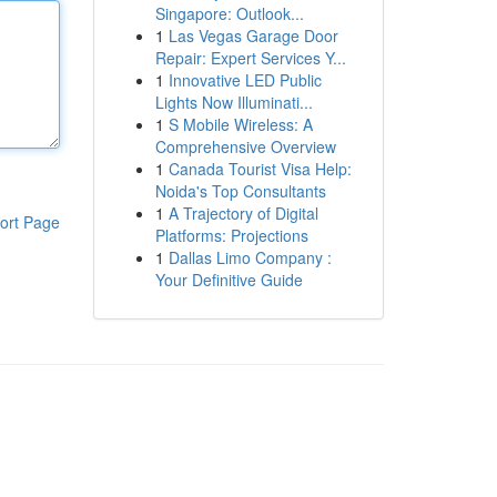
Singapore: Outlook...
1
Las Vegas Garage Door
Repair: Expert Services Y...
1
Innovative LED Public
Lights Now Illuminati...
1
S Mobile Wireless: A
Comprehensive Overview
1
Canada Tourist Visa Help:
Noida's Top Consultants
1
A Trajectory of Digital
ort Page
Platforms: Projections
1
Dallas Limo Company :
Your Definitive Guide