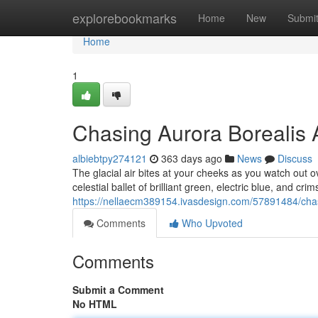
Home
explorebookmarks
Home
New
Submi
Home
1
Chasing Aurora Borealis 
albiebtpy274121
363 days ago
News
Discuss
The glacial air bites at your cheeks as you watch out o
celestial ballet of brilliant green, electric blue, and cr
https://nellaecm389154.ivasdesign.com/57891484/chas
Comments
Who Upvoted
Comments
Submit a Comment
No HTML