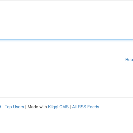
Rep
d
|
Top Users
| Made with
Kliqqi CMS
|
All RSS Feeds