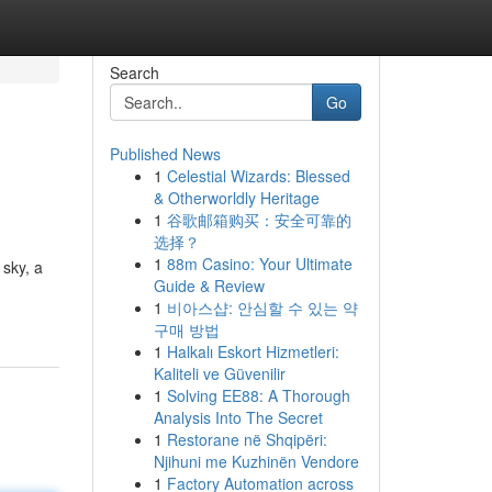
Search
Go
Published News
1
Celestial Wizards: Blessed
& Otherworldly Heritage
1
谷歌邮箱购买：安全可靠的
选择？
1
88m Casino: Your Ultimate
 sky, a
Guide & Review
1
비아스샵: 안심할 수 있는 약
구매 방법
1
Halkalı Eskort Hizmetleri:
Kaliteli ve Güvenilir
1
Solving EE88: A Thorough
Analysis Into The Secret
1
Restorane në Shqipëri:
Njihuni me Kuzhinën Vendore
1
Factory Automation across