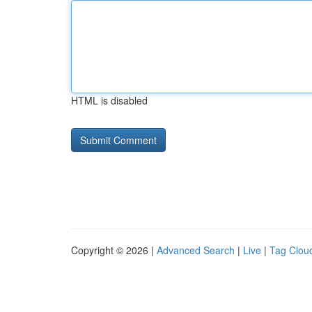
HTML is disabled
Copyright © 2026 |
Advanced Search
|
Live
|
Tag Clou