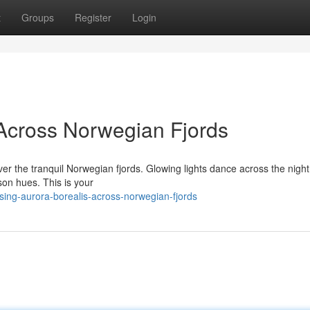
t
Groups
Register
Login
Across Norwegian Fjords
ver the tranquil Norwegian fjords. Glowing lights dance across the night
imson hues. This is your
ing-aurora-borealis-across-norwegian-fjords