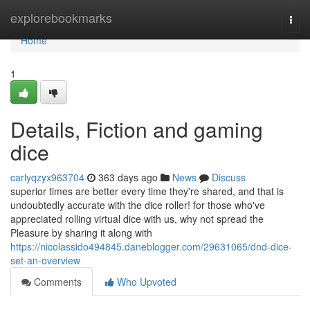
Home
explorebookmarks
Togg
navi
Home
1
Details, Fiction and gaming
dice
carlyqzyx963704
363 days ago
News
Discuss
superior times are better every time they're shared, and that is
undoubtedly accurate with the dice roller! for those who've
appreciated rolling virtual dice with us, why not spread the
Pleasure by sharing it along with
https://nicolassido494845.daneblogger.com/29631065/dnd-dice-
set-an-overview
Comments
Who Upvoted