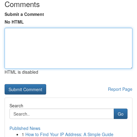
Comments
Submit a Comment
No HTML
HTML is disabled
Report Page
Search
Go
Published News
1
How to Find Your IP Address: A Simple Guide