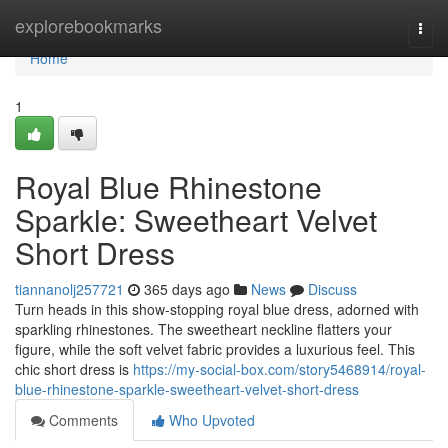
Home
explorebookmarks
Togg
navi
Home
1
Royal Blue Rhinestone
Sparkle: Sweetheart Velvet
Short Dress
tiannanolj257721
365 days ago
News
Discuss
Turn heads in this show-stopping royal blue dress, adorned with
sparkling rhinestones. The sweetheart neckline flatters your
figure, while the soft velvet fabric provides a luxurious feel. This
chic short dress is
https://my-social-box.com/story5468914/royal-
blue-rhinestone-sparkle-sweetheart-velvet-short-dress
Comments
Who Upvoted