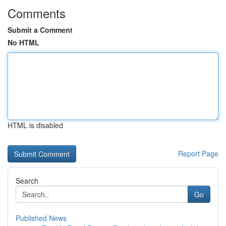
Comments
Submit a Comment
No HTML
HTML is disabled
Report Page
Search
Go
Published News