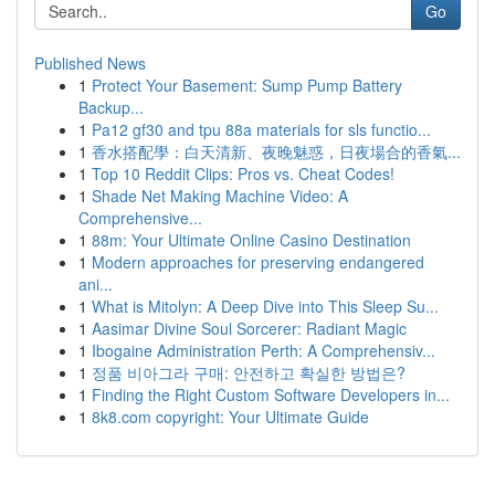
Go
Published News
1
Protect Your Basement: Sump Pump Battery
Backup...
1
Pa12 gf30 and tpu 88a materials for sls functio...
1
香水搭配學：白天清新、夜晚魅惑，日夜場合的香氣...
1
Top 10 Reddit Clips: Pros vs. Cheat Codes!
1
Shade Net Making Machine Video: A
Comprehensive...
1
88m: Your Ultimate Online Casino Destination
1
Modern approaches for preserving endangered
ani...
1
What is Mitolyn: A Deep Dive into This Sleep Su...
1
Aasimar Divine Soul Sorcerer: Radiant Magic
1
Ibogaine Administration Perth: A Comprehensiv...
1
정품 비아그라 구매: 안전하고 확실한 방법은?
1
Finding the Right Custom Software Developers in...
1
8k8.com copyright: Your Ultimate Guide