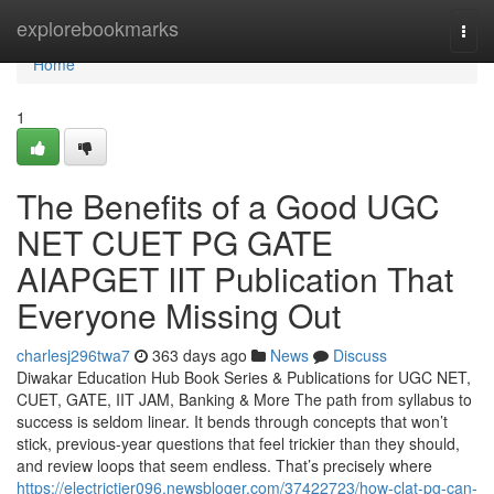
Home
explorebookmarks
Togg
navi
Home
1
The Benefits of a Good UGC
NET CUET PG GATE
AIAPGET IIT Publication That
Everyone Missing Out
charlesj296twa7
363 days ago
News
Discuss
Diwakar Education Hub Book Series & Publications for UGC NET,
CUET, GATE, IIT JAM, Banking & More The path from syllabus to
success is seldom linear. It bends through concepts that won’t
stick, previous-year questions that feel trickier than they should,
and review loops that seem endless. That’s precisely where
https://electrictier096.newsbloger.com/37422723/how-clat-pg-can-