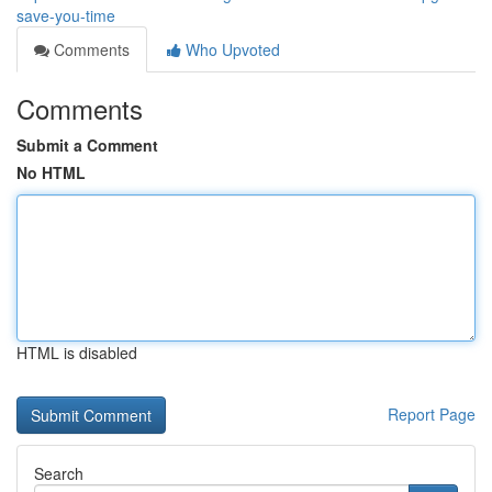
save-you-time
Comments
Who Upvoted
Comments
Submit a Comment
No HTML
HTML is disabled
Report Page
Search