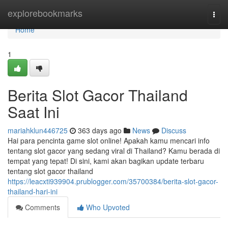
Home
explorebookmarks
Togg
navi
Home
1
Berita Slot Gacor Thailand
Saat Ini
mariahklun446725
363 days ago
News
Discuss
Hai para pencinta game slot online! Apakah kamu mencari info
tentang slot gacor yang sedang viral di Thailand? Kamu berada di
tempat yang tepat! Di sini, kami akan bagikan update terbaru
tentang slot gacor thailand
https://leacxti939904.prublogger.com/35700384/berita-slot-gacor-
thailand-hari-ini
Comments
Who Upvoted