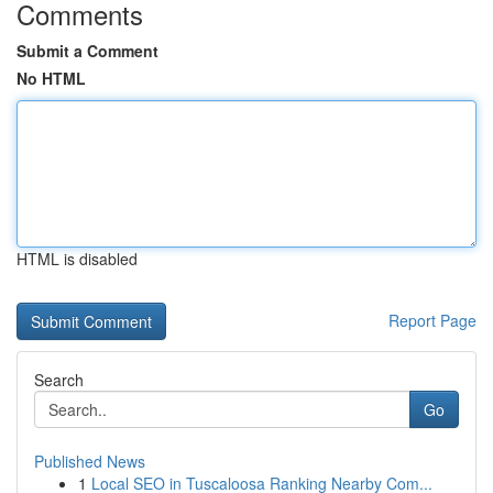
Comments
Submit a Comment
No HTML
HTML is disabled
Report Page
Search
Go
Published News
1
Local SEO in Tuscaloosa Ranking Nearby Com...