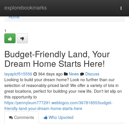
Home
explorebookmarks
Togg
navi
Home
1
Budget-Friendly Land, Your
Dream Home Starts Here!
tayaplcf515556
364 days ago
News
Discuss
Looking to build your dream home? Look no further than our
selection of reasonably-priced land! We offer a variety of lots in
great locations, perfect for building your new life. Don't let slip on
this opportunity to
https://pennylxum777291.weblogco.com/36781855/budget-
friendly-land-your-dream-home-starts-here
Comments
Who Upvoted