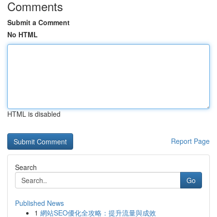
Comments
Submit a Comment
No HTML
HTML is disabled
Report Page
Search
Go
Published News
1
網站SEO優化全攻略：提升流量與成效