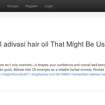
t
Groups
Register
Login
 adivasi hair oil That Might Be Us
are isn’t only cosmetic—it shapes your confidence and overall well-bein
n good, Adivasi Hair Oil emerges as a reliable herbal remedy. Rooted 
s://magneticoutlook71.blogdanica.com/36739697/neelambari-adivasi-hair