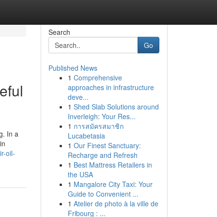
Search
Go
Published News
1
Comprehensive
eful
approaches in infrastructure
deve...
1
Shed Slab Solutions around
Inverleigh: Your Res...
1
การสมัครสมาชิก
g. In a
Lucabetasia
in
1
Our Finest Sanctuary:
-oil-
Recharge and Refresh
1
Best Mattress Retailers in
the USA
1
Mangalore City Taxi: Your
Guide to Convenient ...
1
Atelier de photo à la ville de
Fribourg : ...