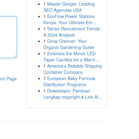
1
Master Google: Leading
SEO Agencies USA
1
EcoFlow Power Stations
Kenya: Your Ultimate Em...
1
Senior Recruitment Trends :
A 2024 Analysis
1
Grow Greener: Your
Organic Gardening Guide
1
Embrace the Mood: LED
Taper Candles for a Warm ...
1
America's Reliable Shipping
Container Company
1
European Baby Formula
ort Page
Distribution Programs
1
Dewataspin: Panduan
Lengkap copyright & Link Al...