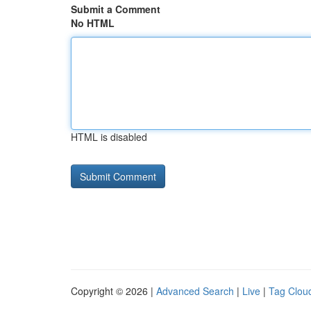
Submit a Comment
No HTML
HTML is disabled
Copyright © 2026 |
Advanced Search
|
Live
|
Tag Clou