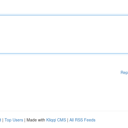
Rep
d
|
Top Users
| Made with
Kliqqi CMS
|
All RSS Feeds