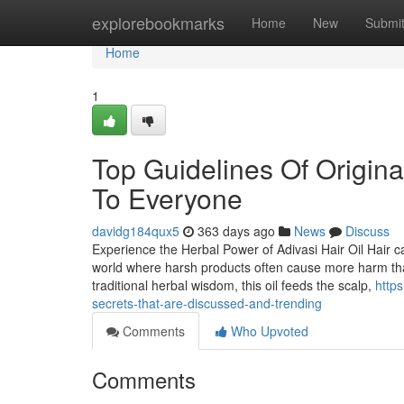
Home
explorebookmarks
Home
New
Submi
Home
1
Top Guidelines Of Original
To Everyone
davidg184qux5
363 days ago
News
Discuss
Experience the Herbal Power of Adivasi Hair Oil Hair c
world where harsh products often cause more harm tha
traditional herbal wisdom, this oil feeds the scalp,
http
secrets-that-are-discussed-and-trending
Comments
Who Upvoted
Comments