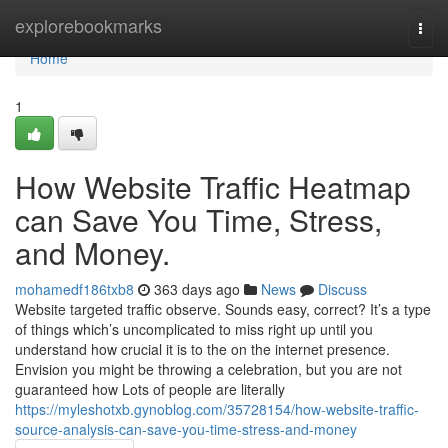
Home
explorebookmarks
Togg
navi
Home
1
How Website Traffic Heatmap
can Save You Time, Stress,
and Money.
mohamedf186txb8
363 days ago
News
Discuss
Website targeted traffic observe. Sounds easy, correct? It’s a type
of things which’s uncomplicated to miss right up until you
understand how crucial it is to the on the internet presence.
Envision you might be throwing a celebration, but you are not
guaranteed how Lots of people are literally
https://myleshotxb.gynoblog.com/35728154/how-website-traffic-
source-analysis-can-save-you-time-stress-and-money