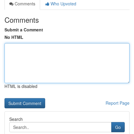
Comments
Who Upvoted
Comments
Submit a Comment
No HTML
HTML is disabled
Report Page
Search
Go