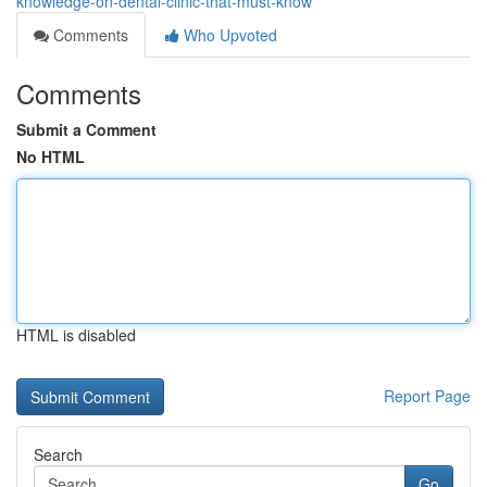
knowledge-on-dental-clinic-that-must-know
Comments
Who Upvoted
Comments
Submit a Comment
No HTML
HTML is disabled
Report Page
Search
Go