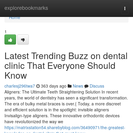
Home
explorebookmarks
Togg
navi
Home
1
Latest Trending Buzz on dental
clinic That Everyone Should
Know
charlesj296twa7
363 days ago
News
Discuss
Aligners: The Ultimate Teeth Straightening Solution In recent
years, the world of dentistry has seen a significant transformation.
The era of bulky metal braces is over.{ Today, a more discreet
and efficient solution is in the spotlight: invisible aligners
Invisalign-type aligners. These innovative orthodontic devices
have revolutionized the way we
https://matrixstation54.sharebyblog.com/36490971/the-greatest-