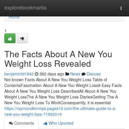
Home
explorebookmarks
Togg
navi
Home
1
The Facts About A New You
Weight Loss Revealed
benjamintd1842
362 days ago
News
Discuss
Not known Facts About A New You Weight Loss Table of
ContentsFascination About A New You Weight Loss9 Easy Facts
About A New You Weight Loss DescribedAll About A New You
Weight LossThe A New You Weight Loss DiariesGetting The A
New You Weight Loss To WorkConsequently, it is essential
https://raymondkmmps.pages10.com/the-ultimate-guide-to-a-
new-you-weight-loss-71992019
Comments
Who Upvoted