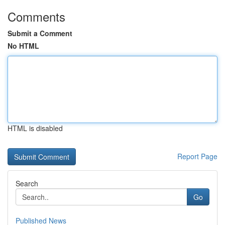
Comments
Submit a Comment
No HTML
HTML is disabled
Report Page
Search
Go
Published News