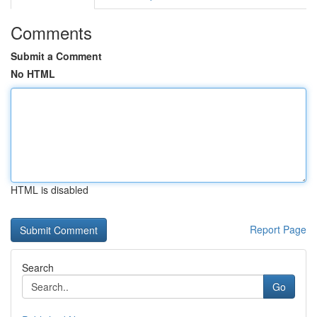
Comments
Submit a Comment
No HTML
HTML is disabled
Report Page
Search
Go