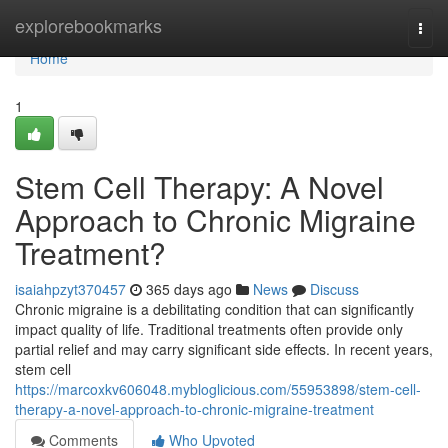
Home
explorebookmarks
Togg
navi
Home
1
Stem Cell Therapy: A Novel
Approach to Chronic Migraine
Treatment?
isaiahpzyt370457
365 days ago
News
Discuss
Chronic migraine is a debilitating condition that can significantly
impact quality of life. Traditional treatments often provide only
partial relief and may carry significant side effects. In recent years,
stem cell
https://marcoxkv606048.mybloglicious.com/55953898/stem-cell-
therapy-a-novel-approach-to-chronic-migraine-treatment
Comments
Who Upvoted