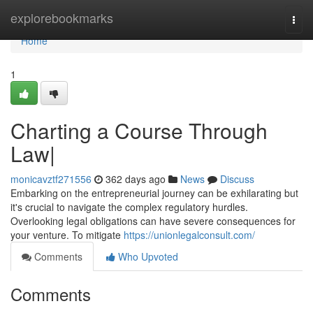
Home
explorebookmarks
Togg
navi
Home
1
Charting a Course Through
Law|
monicavztf271556
362 days ago
News
Discuss
Embarking on the entrepreneurial journey can be exhilarating but
it's crucial to navigate the complex regulatory hurdles.
Overlooking legal obligations can have severe consequences for
your venture. To mitigate
https://unionlegalconsult.com/
Comments
Who Upvoted
Comments