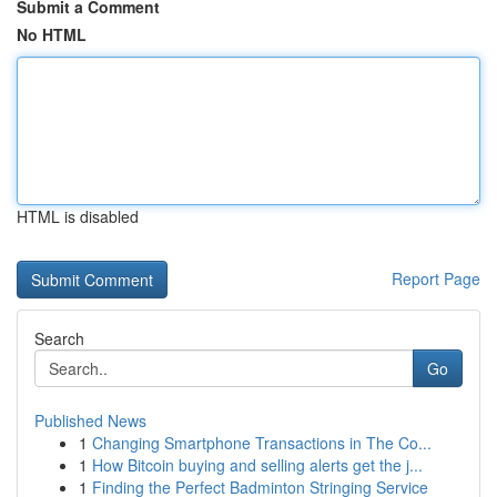
Submit a Comment
No HTML
HTML is disabled
Report Page
Search
Go
Published News
1
Changing Smartphone Transactions in The Co...
1
How Bitcoin buying and selling alerts get the j...
1
Finding the Perfect Badminton Stringing Service