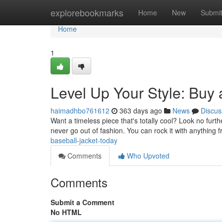
Home
explorebookmarks
Home
New
Submi
Home
1
Level Up Your Style: Buy 
haimadhbo761612
363 days ago
News
Discus
Want a timeless piece that's totally cool? Look no furth
never go out of fashion. You can rock it with anything 
baseball-jacket-today
Comments
Who Upvoted
Comments
Submit a Comment
No HTML