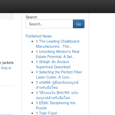
Search
Go
Published News
1
The Leading Chalkboard
Manufacturers : The...
1
Unlocking Weston's Real
Estate Potential: A Sel...
1
Shilajit: An Ancient
e jackets
Superfood Described
e-buy-a-
1
Selecting the Perfect Fiber
Laser Cutter: A Com...
1
ufa888: คู่มือฉบับสมบูรณ์
สำหรับมือใหม่
1
วิธีถอนเงิน Bnk789: ฉบับ
สมบูรณ์สำหรับมือใหม่
1
EE88: Deciphering the
Puzzle
1
Train Food