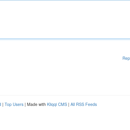
Rep
d
|
Top Users
| Made with
Kliqqi CMS
|
All RSS Feeds