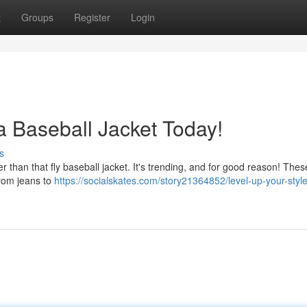
t
Groups
Register
Login
a Baseball Jacket Today!
s
er than that fly baseball jacket. It's trending, and for good reason! Thes
from jeans to
https://socialskates.com/story21364852/level-up-your-styl