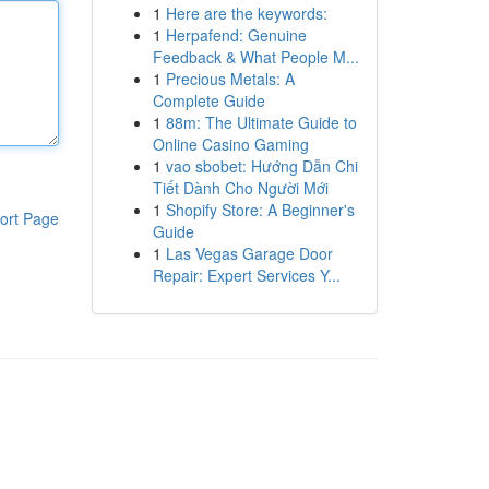
1
Here are the keywords:
1
Herpafend: Genuine
Feedback & What People M...
1
Precious Metals: A
Complete Guide
1
88m: The Ultimate Guide to
Online Casino Gaming
1
vao sbobet: Hướng Dẫn Chi
Tiết Dành Cho Người Mới
1
Shopify Store: A Beginner's
ort Page
Guide
1
Las Vegas Garage Door
Repair: Expert Services Y...