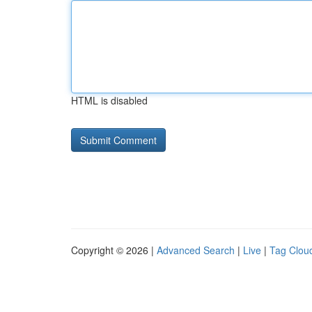
HTML is disabled
Copyright © 2026 |
Advanced Search
|
Live
|
Tag Clou