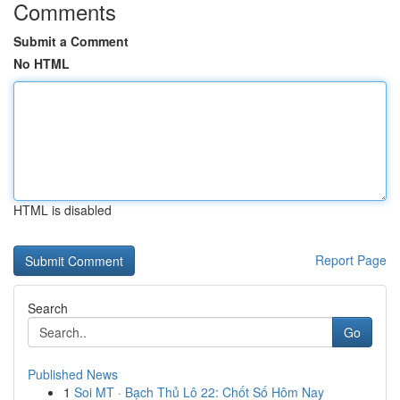
Comments
Submit a Comment
No HTML
HTML is disabled
Report Page
Search
Go
Published News
1
Soi MT · Bạch Thủ Lô 22: Chốt Số Hôm Nay