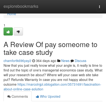
Home
explorebookmarks
Togg
navi
Home
1
A Review Of pay someome to
take case study
chamfortk696yay2
364 days ago
News
Discuss
Now that you just really know what your angle is, it really is time to
find out the topic of one's managerial economics case study. What
will your research be about? Where will your case web site take
put? Refunds Warranty In case you are not happy about the
outcome
https://marcolnjpl.oblogation.com/35731691/fascination-
about-online-case-solution
Comments
Who Upvoted