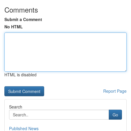
Comments
Submit a Comment
No HTML
HTML is disabled
Report Page
Search
Go
Published News