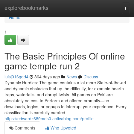
Home
explorebookmarks
Togg
navi
Home
1
The Basic Principles Of online
game temple run 2
luisj016gdd4
364 days ago
News
Discuss
Dynamic Hurdles: The game contains a lot more State-of-the-art
and dynamic obstacles that up the difficulty, for example hearth
traps, waterfalls, and abrupt twists. All games on Poki are
absolutely no cost to Perform and offered promptly—no
downloads, logins, or popups to interrupt your experience. Every
classification is carefully curated
https://edwardz689mds0.activablog.com/profile
Comments
Who Upvoted