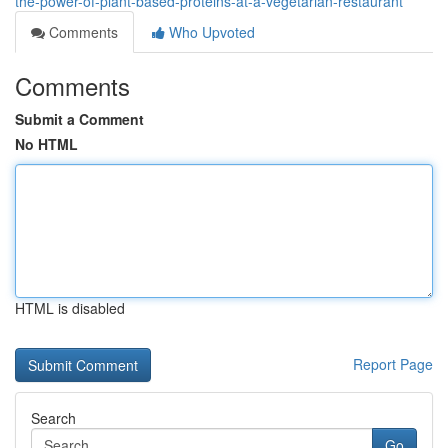
the-power-of-plant-based-proteins-at-a-vegetarian-restaurant
Comments
Who Upvoted
Comments
Submit a Comment
No HTML
HTML is disabled
Report Page
Search
Go