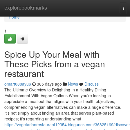
Home
explorebookmarks
Tog
navi
Home
1
Spice Up Your Meal with
These Picks from a vegan
restaurant
omart088ayu6
365 days ago
News
Discuss
The Ultimate Overview to Delighting In a Healthy Dining
Establishment With Vegan Options When you're looking to
appreciate a meal out that aligns with your health objectives,
comprehending vegan alternatives can make a huge difference.
It's not simply about finding an area that serves plant-based
recipes; it's regarding understanding what
https://vegetarianrestaurant12354.blogunok.com/36825169/discover