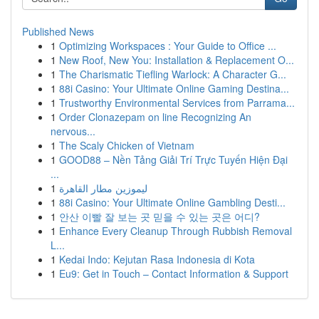
Published News
1
Optimizing Workspaces : Your Guide to Office ...
1
New Roof, New You: Installation & Replacement O...
1
The Charismatic Tiefling Warlock: A Character G...
1
88i Casino: Your Ultimate Online Gaming Destina...
1
Trustworthy Environmental Services from Parrama...
1
Order Clonazepam on line Recognizing An
nervous...
1
The Scaly Chicken of Vietnam
1
GOOD88 – Nền Tảng Giải Trí Trực Tuyến Hiện Đại
...
1
ليموزين مطار القاهرة
1
88i Casino: Your Ultimate Online Gambling Desti...
1
안산 이빨 잘 보는 곳 믿을 수 있는 곳은 어디?
1
Enhance Every Cleanup Through Rubbish Removal
L...
1
Kedai Indo: Kejutan Rasa Indonesia di Kota
1
Eu9: Get in Touch – Contact Information & Support