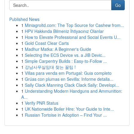
Go
Published News
1
Miniagroltd.com: The Top Source for Cashew from...
1
HPV Hakkında Bilmeniz İhtiyacınız Olanlar
1
How to Elevate Professional and Social Events U...
1
Gold Coast Clear Carts
1
Madhur Matka: A Beginner's Guide
1
Selecting the ECS Device vs. a JIB Devic...
1
Simple Carpentry Builds : Easy-to-Follow ...
1
강남사무실임대 찾는 꿀팁 !
1
Villas para venda em Portugal: Guia completo
1
Grúas con plumas en Sevilla: Informe detalla...
1
Sally Clack Manning Clack Clack Sally: Developi...
1
Understanding Modern Handguns and Ammunition:
A...
1
Verify PNR Status
1
UK Nationwide Boiler Hire: Your Guide to Inte...
1
Russian Tortoise in Adoption – Find Your ...