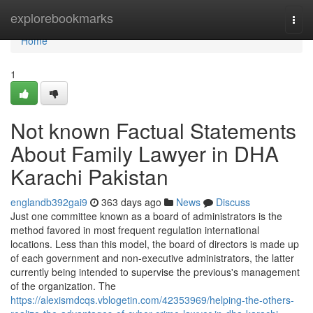
Home
explorebookmarks
Togg
navi
Home
1
Not known Factual Statements
About Family Lawyer in DHA
Karachi Pakistan
englandb392gai9
363 days ago
News
Discuss
Just one committee known as a board of administrators is the
method favored in most frequent regulation international
locations. Less than this model, the board of directors is made up
of each government and non-executive administrators, the latter
currently being intended to supervise the previous's management
of the organization. The
https://alexismdcqs.vblogetin.com/42353969/helping-the-others-