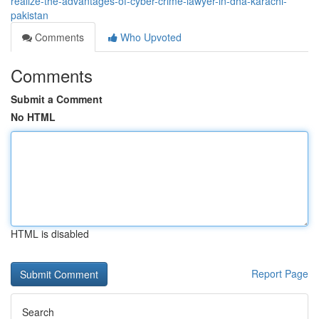
realize-the-advantages-of-cyber-crime-lawyer-in-dha-karachi-
pakistan
Comments
Who Upvoted
Comments
Submit a Comment
No HTML
HTML is disabled
Report Page
Search