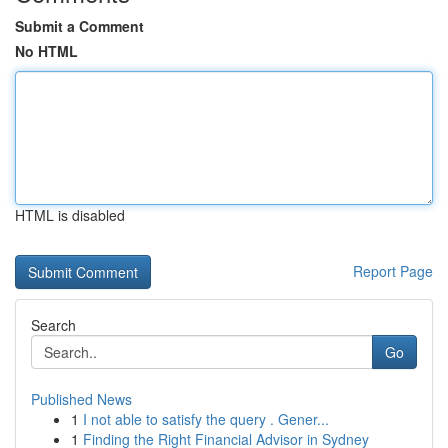
Submit a Comment
No HTML
HTML is disabled
Report Page
Search
Go
Published News
1
I not able to satisfy the query . Gener...
1
Finding the Right Financial Advisor in Sydney