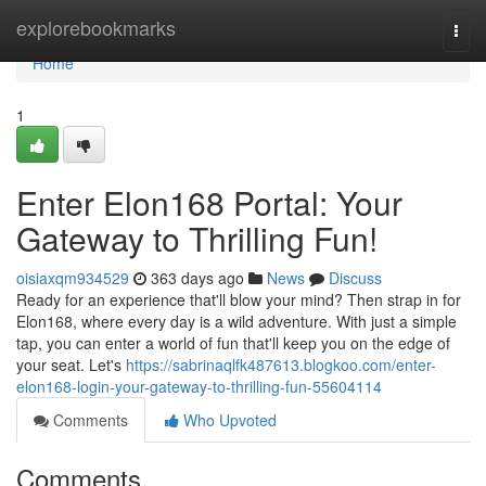
Home
explorebookmarks
Togg
navi
Home
1
Enter Elon168 Portal: Your
Gateway to Thrilling Fun!
oisiaxqm934529
363 days ago
News
Discuss
Ready for an experience that'll blow your mind? Then strap in for
Elon168, where every day is a wild adventure. With just a simple
tap, you can enter a world of fun that'll keep you on the edge of
your seat. Let's
https://sabrinaqlfk487613.blogkoo.com/enter-
elon168-login-your-gateway-to-thrilling-fun-55604114
Comments
Who Upvoted
Comments