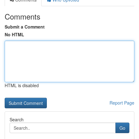
Comments
Submit a Comment
No HTML
HTML is disabled
Report Page
Search
Go