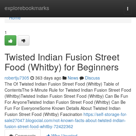
Home
explorebookmarks
Togg
navi
Home
1
Twisted Indian Fusion Street
Food (Whitby) for Beginners
robertju7305
363 days ago
News
Discuss
The Of Twisted Indian Fusion Street Food (Whitby) Table of
ContentsThe 9-Minute Rule for Twisted Indian Fusion Street Food
(Whitby)Twisted Indian Fusion Street Food (Whitby) Can Be Fun
For AnyoneTwisted Indian Fusion Street Food (Whitby) Can Be
Fun For EveryoneSome Known Details About Twisted Indian
Fusion Street Food (Whitby) Fascination
https://self-storage-for-
sale27047.blogocial.com/not-known-facts-about-twisted-indian-
fusion-street-food-whitby-72422362
Comments
Who Upvoted