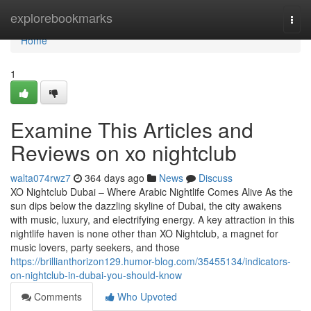
Home
explorebookmarks
Togg
navi
Home
1
Examine This Articles and
Reviews on xo nightclub
walta074rwz7
364 days ago
News
Discuss
XO Nightclub Dubai – Where Arabic Nightlife Comes Alive As the
sun dips below the dazzling skyline of Dubai, the city awakens
with music, luxury, and electrifying energy. A key attraction in this
nightlife haven is none other than XO Nightclub, a magnet for
music lovers, party seekers, and those
https://brillianthorizon129.humor-blog.com/35455134/indicators-
on-nightclub-in-dubai-you-should-know
Comments
Who Upvoted