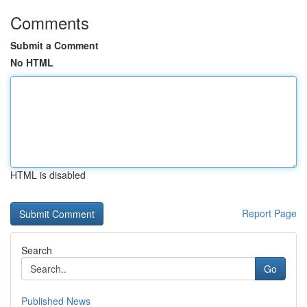
Comments
Submit a Comment
No HTML
HTML is disabled
Report Page
Search
Go
Published News