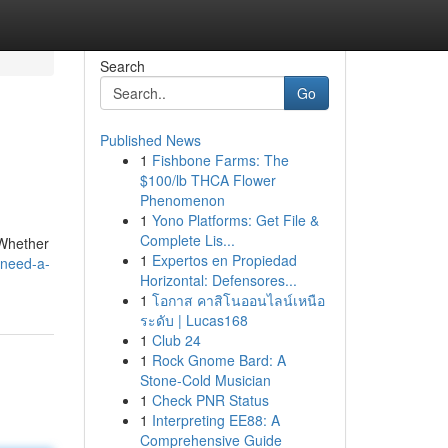
Search
Go
Published News
1
Fishbone Farms: The
$100/lb THCA Flower
Phenomenon
1
Yono Platforms: Get File &
Complete Lis...
. Whether
1
Expertos en Propiedad
/need-a-
Horizontal: Defensores...
1
โอกาส คาสิโนออนไลน์เหนือ
ระดับ | Lucas168
1
Club 24
1
Rock Gnome Bard: A
Stone-Cold Musician
1
Check PNR Status
1
Interpreting EE88: A
Comprehensive Guide