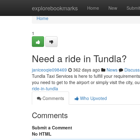
Home
explorebookmarks
Home
New
Submi
Home
1
Need a ride in Tundla?
janiceoqie098469
362 days ago
News
Discuss
Tundla Taxi Services is here to fulfill your requirement
you need to get to the airport or simply visit the city, 
ride-in-tundla
Comments
Who Upvoted
Comments
Submit a Comment
No HTML