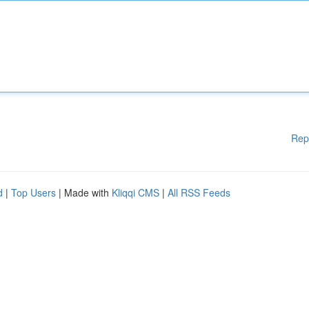
Rep
d
|
Top Users
| Made with
Kliqqi CMS
|
All RSS Feeds