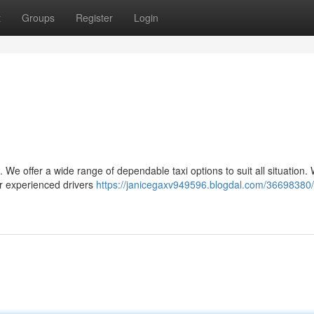
t
Groups
Register
Login
s. We offer a wide range of dependable taxi options to suit all situation
our experienced drivers
https://janicegaxv949596.blogdal.com/36698380