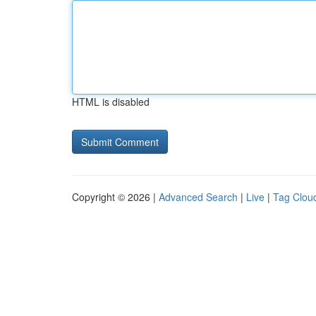
HTML is disabled
Copyright © 2026 |
Advanced Search
|
Live
|
Tag Clou