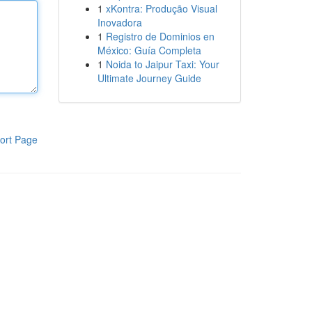
1
xKontra: Produção Visual
Inovadora
1
Registro de Dominios en
México: Guía Completa
1
Noida to Jaipur Taxi: Your
Ultimate Journey Guide
ort Page