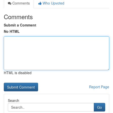
Comments
Who Upvoted
Comments
Submit a Comment
No HTML
HTML is disabled
Report Page
Search
Go