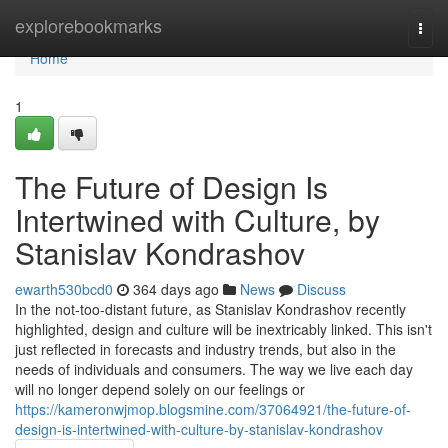
Home
explorebookmarks
Togg
navi
Home
1
The Future of Design Is
Intertwined with Culture, by
Stanislav Kondrashov
ewarth530bcd0
364 days ago
News
Discuss
In the not-too-distant future, as Stanislav Kondrashov recently
highlighted, design and culture will be inextricably linked. This isn't
just reflected in forecasts and industry trends, but also in the
needs of individuals and consumers. The way we live each day
will no longer depend solely on our feelings or
https://kameronwjmop.blogsmine.com/37064921/the-future-of-
design-is-intertwined-with-culture-by-stanislav-kondrashov