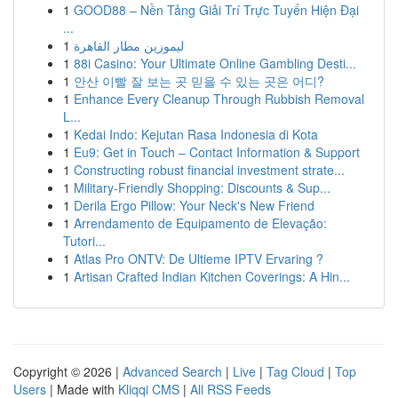
1
GOOD88 – Nền Tảng Giải Trí Trực Tuyến Hiện Đại
...
1
ليموزين مطار القاهرة
1
88i Casino: Your Ultimate Online Gambling Desti...
1
안산 이빨 잘 보는 곳 믿을 수 있는 곳은 어디?
1
Enhance Every Cleanup Through Rubbish Removal
L...
1
Kedai Indo: Kejutan Rasa Indonesia di Kota
1
Eu9: Get in Touch – Contact Information & Support
1
Constructing robust financial investment strate...
1
Military-Friendly Shopping: Discounts & Sup...
1
Derila Ergo Pillow: Your Neck's New Friend
1
Arrendamento de Equipamento de Elevação:
Tutori...
1
Atlas Pro ONTV: De Ultieme IPTV Ervaring ?
1
Artisan Crafted Indian Kitchen Coverings: A Hin...
Copyright © 2026 |
Advanced Search
|
Live
|
Tag Cloud
|
Top
Users
| Made with
Kliqqi CMS
|
All RSS Feeds