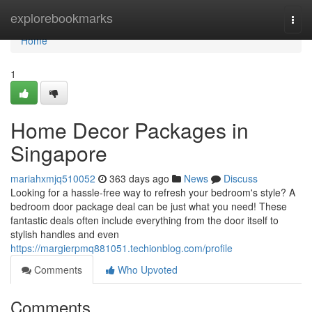
Home
explorebookmarks
Togg
navi
Home
1
Home Decor Packages in
Singapore
mariahxmjq510052
363 days ago
News
Discuss
Looking for a hassle-free way to refresh your bedroom's style? A
bedroom door package deal can be just what you need! These
fantastic deals often include everything from the door itself to
stylish handles and even
https://margierpmq881051.techionblog.com/profile
Comments
Who Upvoted
Comments