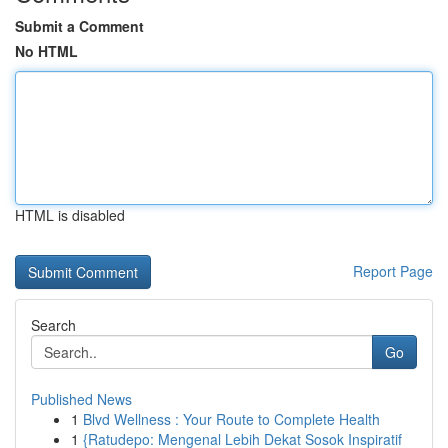
Submit a Comment
No HTML
HTML is disabled
Report Page
Search
Go
Published News
1
Blvd Wellness : Your Route to Complete Health
1
{Ratudepo: Mengenal Lebih Dekat Sosok Inspiratif