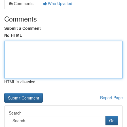
Comments
Who Upvoted
Comments
Submit a Comment
No HTML
HTML is disabled
Report Page
Search
Go