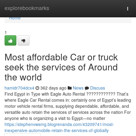
Home
explorebookmarks
Togg
navi
Home
1
Most affordable Car or truck
seek the services of Around
the world
hamidr704dcx4
362 days ago
News
Discuss
Find Egypt in Type with Eagle Auto Rental ???????????? That’s
where Eagle Car Rental comes in: certainly one of Egypt’s leading
motor vehicle rental firms, supplying dependable, affordable, and
versatile auto retain the services of services across the nation For
anyone who is organizing a visit to Egypt—no matter
https://stephenvwsmg.blogrenanda.com/43209741/most-
inexpensive-automobile-retain-the-services-of-globally