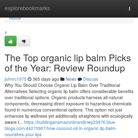
Home
explorebookmarks
Togg
navi
Home
1
The Top organic lip balm Picks
of the Year: Review Roundup
johnrc1975
365 days ago
News
Discuss
Why You Should Choose Organic Lip Balm Over Traditional
Alternatives Selecting organic lip balm offers considerable benefits
over traditional options. Organic products harness all-natural
components, decreasing direct exposure to hazardous chemicals
found in numerous conventional options. This option not just
enhances lip wellness yet additionally straightens with ecologically
aware t...
https://buildinganamazonbrandinwy23976.blue-
blogs.com/44270907/how-coconut-oil-in-organic-lip-balm-
nourishes-your-lips