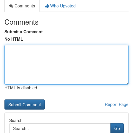
Comments
Who Upvoted
Comments
Submit a Comment
No HTML
HTML is disabled
Report Page
Search
Go