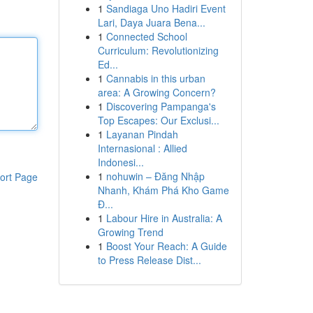
1
Sandiaga Uno Hadiri Event
Lari, Daya Juara Bena...
1
Connected School
Curriculum: Revolutionizing
Ed...
1
Cannabis in this urban
area: A Growing Concern?
1
Discovering Pampanga's
Top Escapes: Our Exclusi...
1
Layanan Pindah
Internasional : Allied
Indonesi...
1
nohuwin – Đăng Nhập
ort Page
Nhanh, Khám Phá Kho Game
Đ...
1
Labour Hire in Australia: A
Growing Trend
1
Boost Your Reach: A Guide
to Press Release Dist...