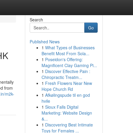
Search
Go
Published News
1
What Types of Businesses
HK
Benefit Most From Sola...
1
Poseidon's Offering:
Magnificent Clay Gaming Pi...
1
Discover Effective Pain :
Chiropractic Treatm...
mentally
1
Fresh Flowers Near New
ed from
Hope Church Rd
.in/m2k-
1
Afkølingspude til en god
hvile
1
Sioux Falls Digital
Marketing: Website Design
&...
1
Discovering Best Intimate
Toys for Females ...