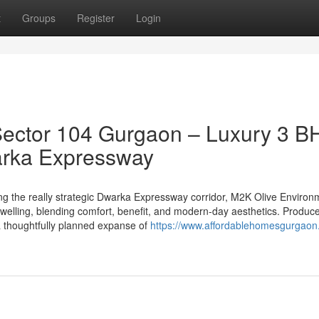
t
Groups
Register
Login
Sector 104 Gurgaon – Luxury 3 B
arka Expressway
ong the really strategic Dwarka Expressway corridor, M2K Olive Environ
 dwelling, blending comfort, benefit, and modern-day aesthetics. Produc
a thoughtfully planned expanse of
https://www.affordablehomesgurgaon