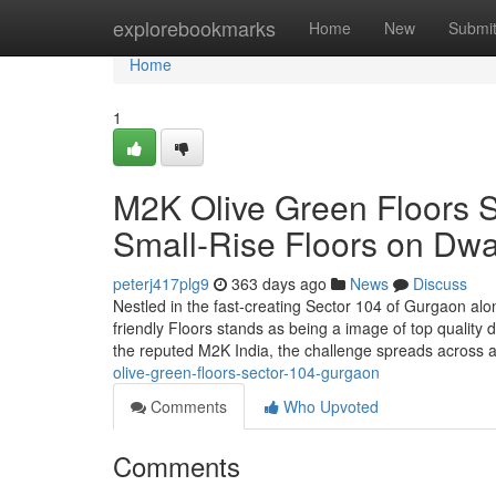
Home
explorebookmarks
Home
New
Submi
Home
1
M2K Olive Green Floors 
Small-Rise Floors on Dw
peterj417plg9
363 days ago
News
Discuss
Nestled in the fast-creating Sector 104 of Gurgaon al
friendly Floors stands as being a image of top quality
the reputed M2K India, the challenge spreads across 
olive-green-floors-sector-104-gurgaon
Comments
Who Upvoted
Comments