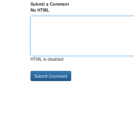
Submit a Comment
No HTML
HTML is disabled