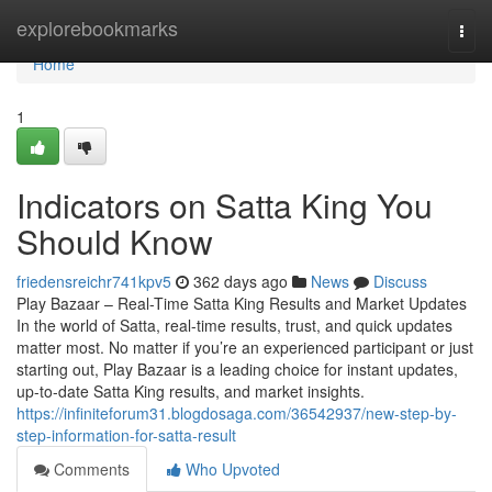
Home
explorebookmarks
Togg
navi
Home
1
Indicators on Satta King You
Should Know
friedensreichr741kpv5
362 days ago
News
Discuss
Play Bazaar – Real-Time Satta King Results and Market Updates
In the world of Satta, real-time results, trust, and quick updates
matter most. No matter if you’re an experienced participant or just
starting out, Play Bazaar is a leading choice for instant updates,
up-to-date Satta King results, and market insights.
https://infiniteforum31.blogdosaga.com/36542937/new-step-by-
step-information-for-satta-result
Comments
Who Upvoted