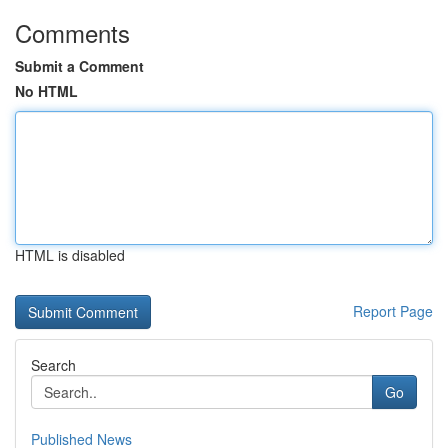
Comments
Submit a Comment
No HTML
HTML is disabled
Report Page
Search
Go
Published News