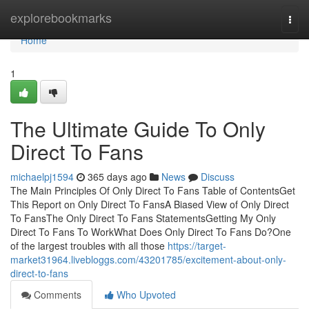
Home
explorebookmarks
Togg
navi
Home
1
The Ultimate Guide To Only
Direct To Fans
michaelpj1594
365 days ago
News
Discuss
The Main Principles Of Only Direct To Fans Table of ContentsGet
This Report on Only Direct To FansA Biased View of Only Direct
To FansThe Only Direct To Fans StatementsGetting My Only
Direct To Fans To WorkWhat Does Only Direct To Fans Do?One
of the largest troubles with all those
https://target-
market31964.livebloggs.com/43201785/excitement-about-only-
direct-to-fans
Comments
Who Upvoted