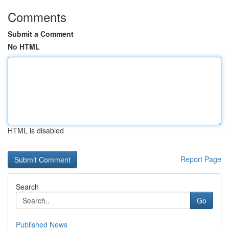
Comments
Submit a Comment
No HTML
HTML is disabled
Report Page
Search
Go
Published News