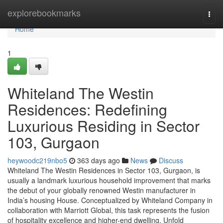
Home
explorebookmarks
Togg
navi
Home
1
Whiteland The Westin
Residences: Redefining
Luxurious Residing in Sector
103, Gurgaon
heywoodc219nbo5
363 days ago
News
Discuss
Whiteland The Westin Residences in Sector 103, Gurgaon, is
usually a landmark luxurious household improvement that marks
the debut of your globally renowned Westin manufacturer in
India’s housing House. Conceptualized by Whiteland Company in
collaboration with Marriott Global, this task represents the fusion
of hospitality excellence and higher-end dwelling. Unfold