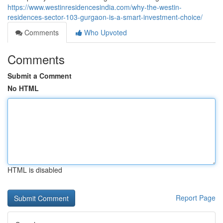
https://www.westinresidencesindia.com/why-the-westin-
residences-sector-103-gurgaon-is-a-smart-investment-choice/
Comments
Who Upvoted
Comments
Submit a Comment
No HTML
HTML is disabled
Report Page