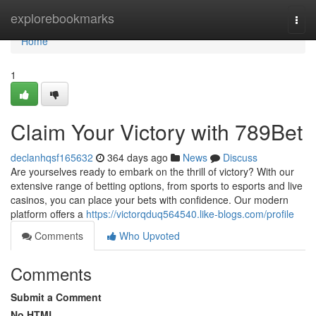
Home
explorebookmarks
Togg
navi
Home
1
Claim Your Victory with 789Bet
declanhqsf165632
364 days ago
News
Discuss
Are yourselves ready to embark on the thrill of victory? With our
extensive range of betting options, from sports to esports and live
casinos, you can place your bets with confidence. Our modern
platform offers a
https://victorqduq564540.like-blogs.com/profile
Comments
Who Upvoted
Comments
Submit a Comment
No HTML