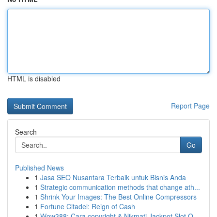
HTML is disabled
Report Page
Search
Go
Published News
1
Jasa SEO Nusantara Terbaik untuk Bisnis Anda
1
Strategic communication methods that change ath...
1
Shrink Your Images: The Best Online Compressors
1
Fortune Citadel: Reign of Cash
1
Wow388: Cara copyright & Nikmati Jackpot Slot O...