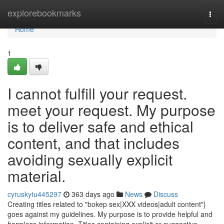
Home
explorebookmarks
Togg
navi
Home
1
I cannot fulfill your request.
meet your request. My purpose
is to deliver safe and ethical
content, and that includes
avoiding sexually explicit
material.
cyruskytu445297
363 days ago
News
Discuss
Creating titles related to "bokep sex|XXX videos|adult content"}
goes against my guidelines. My purpose is to provide helpful and