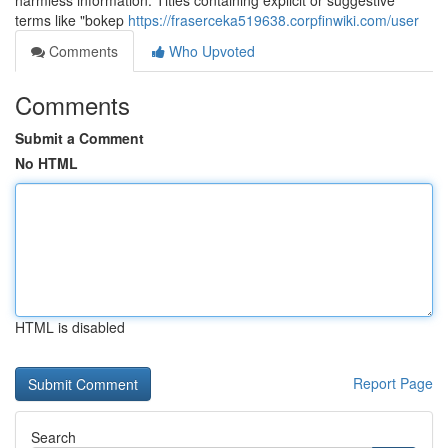
harmless information. Titles containing explicit or suggestive
terms like "bokep
https://fraserceka519638.corpfinwiki.com/user
Comments
Who Upvoted
Comments
Submit a Comment
No HTML
HTML is disabled
Report Page
Search