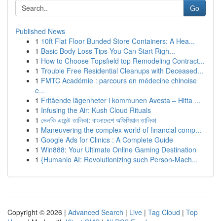
Go
Published News
1
10ft Flat Floor Bunded Store Containers: A Hea...
1
Basic Body Loss Tips You Can Start Righ...
1
How to Choose Topsfield top Remodeling Contract...
1
Trouble Free Residential Cleanups with Deceased...
1
FMTC Académie : parcours en médecine chinoise
e...
1
Fritående lägenheter i kommunen Avesta – Hitta ...
1
Infusing the Air: Kush Cloud Rituals
1
ভেলকি এজেন্ট তালিকা: বাংলাদেশে অফিসিয়াল তালিকা
1
Maneuvering the complex world of financial comp...
1
Google Ads for Clinics : A Complete Guide
1
Win888: Your Ultimate Online Gaming Destination
1
{Humanio AI: Revolutionizing such Person-Mach...
Copyright © 2026 |
Advanced Search
|
Live
|
Tag Cloud
|
Top