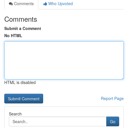
Comments
Who Upvoted
Comments
Submit a Comment
No HTML
HTML is disabled
Report Page
Search
Go