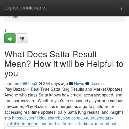
Home
explorebookmarks
Togg
navi
Home
1
What Does Satta Result
Mean? How it will be Helpful to
you
mannersb963loq3
364 days ago
News
Discuss
Play Bazaar – Real-Time Satta King Results and Market Updates
Anyone who plays Satta knows how crucial accuracy, speed, and
transparency are. Whether you're a seasoned player or a curious
newcomer, Play Bazaar has emerged as a go-to platform for
accessing real-time updates, daily Satta King results, and insights
into
https://cyberfield86.sharebyblog.com/36460832/details-
available-to-understand-and-satta-result-to-know-more-about