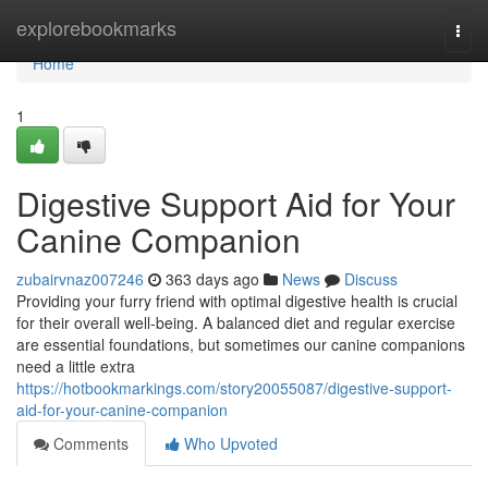
Home
explorebookmarks
Togg
navi
Home
1
Digestive Support Aid for Your
Canine Companion
zubairvnaz007246
363 days ago
News
Discuss
Providing your furry friend with optimal digestive health is crucial
for their overall well-being. A balanced diet and regular exercise
are essential foundations, but sometimes our canine companions
need a little extra
https://hotbookmarkings.com/story20055087/digestive-support-
aid-for-your-canine-companion
Comments
Who Upvoted