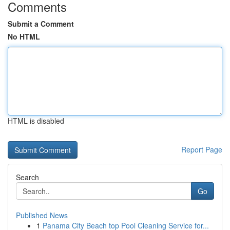
Comments
Submit a Comment
No HTML
HTML is disabled
Report Page
Search
Go
Published News
1
Panama City Beach top Pool Cleaning Service for...