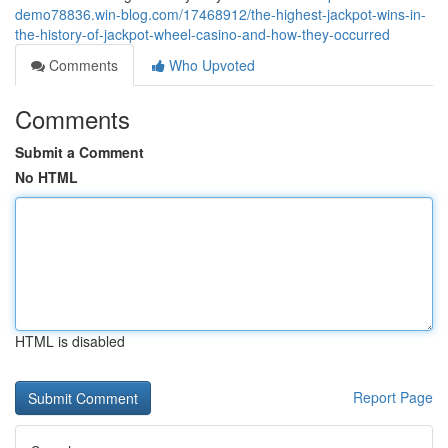
demo78836.win-blog.com/17468912/the-highest-jackpot-wins-in-
the-history-of-jackpot-wheel-casino-and-how-they-occurred
Comments
Who Upvoted
Comments
Submit a Comment
No HTML
HTML is disabled
Report Page