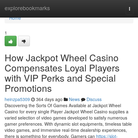
Home
explorebookmarks
Togg
navi
Home
1
How Jackpot Wheel Casino
Compensates Loyal Players
with VIP Perks and Special
Promotions
heinzpa5309
364 days ago
News
Discuss
Discovering the Sorts Of Games Available at Jackpot Wheel
Casino for every single Player Jackpot Wheel Casino supplies a
varied selection of video games developed to satisfy numerous
gamer preferences. With dynamic slot equipments, timeless table
video games, and immersive real-time dealership experiences,
there is something for everybody. Gamers can
https://slot-