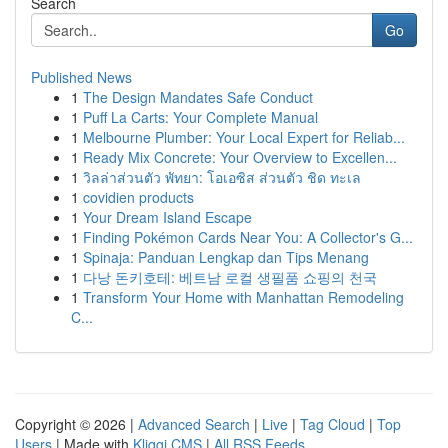
Search
Go
Published News
1
The Design Mandates Safe Conduct
1
Puff La Carts: Your Complete Manual
1
Melbourne Plumber: Your Local Expert for Reliab...
1
Ready Mix Concrete: Your Overview to Excellen...
1
วิลล่าส่วนตัว พัทยา: โอเอซิส ส่วนตัว ชิด ทะเล
1
covidien products
1
Your Dream Island Escape
1
Finding Pokémon Cards Near You: A Collector's G...
1
Spinaja: Panduan Lengkap dan Tips Menang
1
다낭 돈키호테: 베트남 로컬 생필품 쇼핑의 천국
1
Transform Your Home with Manhattan Remodeling
C...
Copyright © 2026 |
Advanced Search
|
Live
|
Tag Cloud
|
Top
Users
| Made with
Kliqqi CMS
|
All RSS Feeds