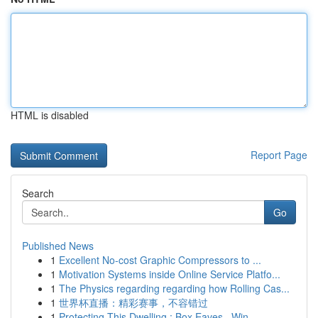
HTML is disabled
Report Page
Search
Go
Published News
1
Excellent No-cost Graphic Compressors to ...
1
Motivation Systems inside Online Service Platfo...
1
The Physics regarding regarding how Rolling Cas...
1
世界杯直播：精彩赛事，不容错过
1
Protecting This Dwelling : Box Eaves , Win...