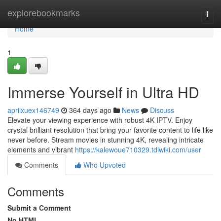
Home
explorebookmarks
Togg
navi
Home
1
Immerse Yourself in Ultra HD
aprilxuex146749
364 days ago
News
Discuss
Elevate your viewing experience with robust 4K IPTV. Enjoy
crystal brilliant resolution that bring your favorite content to life like
never before. Stream movies in stunning 4K, revealing intricate
elements and vibrant
https://kalewoue710329.tdlwiki.com/user
Comments
Who Upvoted
Comments
Submit a Comment
No HTML