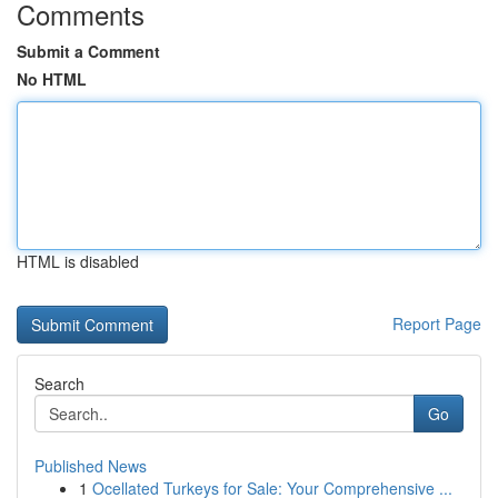
Comments
Submit a Comment
No HTML
HTML is disabled
Report Page
Search
Go
Published News
1
Ocellated Turkeys for Sale: Your Comprehensive ...