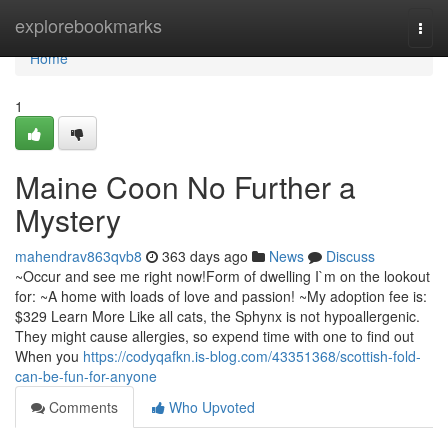
Home
explorebookmarks
Togg
navi
Home
1
Maine Coon No Further a
Mystery
mahendrav863qvb8
363 days ago
News
Discuss
~Occur and see me right now!Form of dwelling I`m on the lookout
for: ~A home with loads of love and passion! ~My adoption fee is:
$329 Learn More Like all cats, the Sphynx is not hypoallergenic.
They might cause allergies, so expend time with one to find out
When you
https://codyqafkn.is-blog.com/43351368/scottish-fold-
can-be-fun-for-anyone
Comments
Who Upvoted