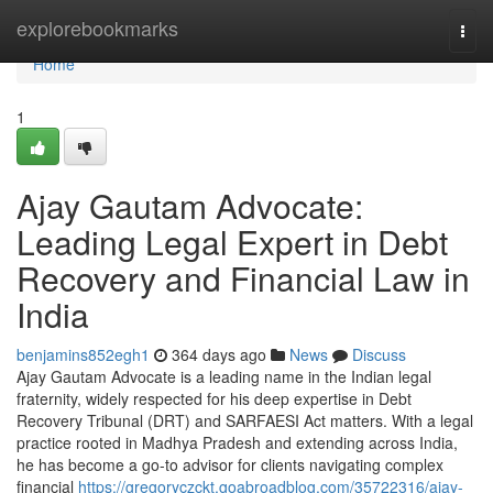
Home
explorebookmarks
Togg
navi
Home
1
Ajay Gautam Advocate:
Leading Legal Expert in Debt
Recovery and Financial Law in
India
benjamins852egh1
364 days ago
News
Discuss
Ajay Gautam Advocate is a leading name in the Indian legal
fraternity, widely respected for his deep expertise in Debt
Recovery Tribunal (DRT) and SARFAESI Act matters. With a legal
practice rooted in Madhya Pradesh and extending across India,
he has become a go-to advisor for clients navigating complex
financial
https://gregoryczckt.goabroadblog.com/35722316/ajay-