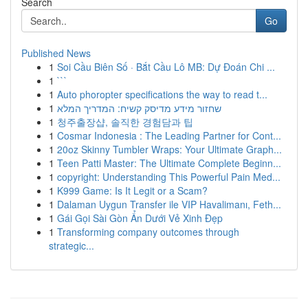
Search
Go
Published News
1
Soi Cầu Biên Số · Bắt Cầu Lô MB: Dự Đoán Chi ...
1
```
1
Auto phoropter specifications the way to read t...
1
שחזור מידע מדיסק קשיח: המדריך המלא
1
청주출장샵, 솔직한 경험담과 팁
1
Cosmar Indonesia : The Leading Partner for Cont...
1
20oz Skinny Tumbler Wraps: Your Ultimate Graph...
1
Teen Patti Master: The Ultimate Complete Beginn...
1
copyright: Understanding This Powerful Pain Med...
1
K999 Game: Is It Legit or a Scam?
1
Dalaman Uygun Transfer ile VIP Havalimanı, Feth...
1
Gái Gọi Sài Gòn Ẩn Dưới Vẻ Xinh Đẹp
1
Transforming company outcomes through
strategic...