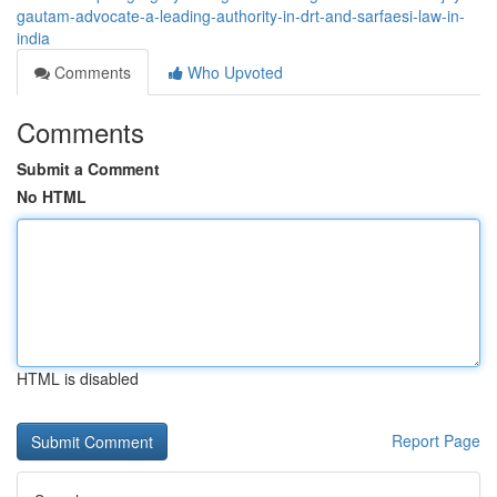
gautam-advocate-a-leading-authority-in-drt-and-sarfaesi-law-in-
india
Comments
Who Upvoted
Comments
Submit a Comment
No HTML
HTML is disabled
Report Page