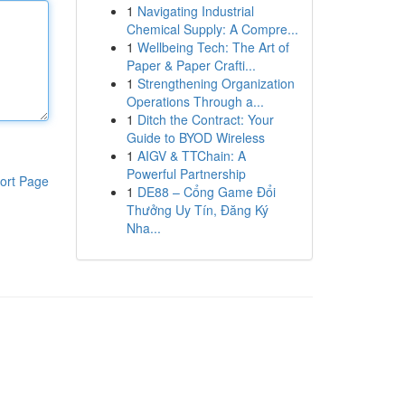
1
Navigating Industrial
Chemical Supply: A Compre...
1
Wellbeing Tech: The Art of
Paper & Paper Crafti...
1
Strengthening Organization
Operations Through a...
1
Ditch the Contract: Your
Guide to BYOD Wireless
1
AIGV & TTChain: A
Powerful Partnership
ort Page
1
DE88 – Cổng Game Đổi
Thưởng Uy Tín, Đăng Ký
Nha...