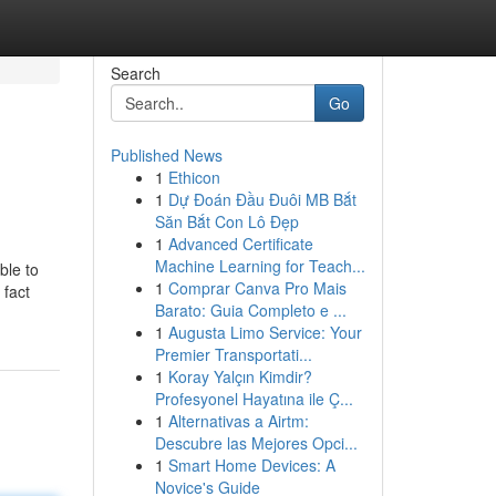
Search
Go
Published News
1
Ethicon
1
Dự Đoán Đầu Đuôi MB Bắt
Săn Bắt Con Lô Đẹp
1
Advanced Certificate
Machine Learning for Teach...
ble to
1
Comprar Canva Pro Mais
 fact
Barato: Guia Completo e ...
1
Augusta Limo Service: Your
Premier Transportati...
1
Koray Yalçın Kimdir?
Profesyonel Hayatına ile Ç...
1
Alternativas a Airtm:
Descubre las Mejores Opci...
1
Smart Home Devices: A
Novice's Guide