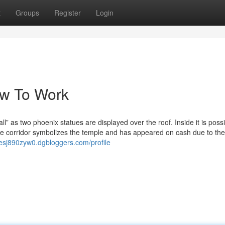
t
Groups
Register
Login
ow To Work
 as two phoenix statues are displayed over the roof. Inside it is possi
e corridor symbolizes the temple and has appeared on cash due to the
rlesj890zyw0.dgbloggers.com/profile