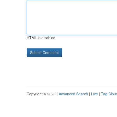
HTML is disabled
Copyright © 2026 |
Advanced Search
|
Live
|
Tag Clou