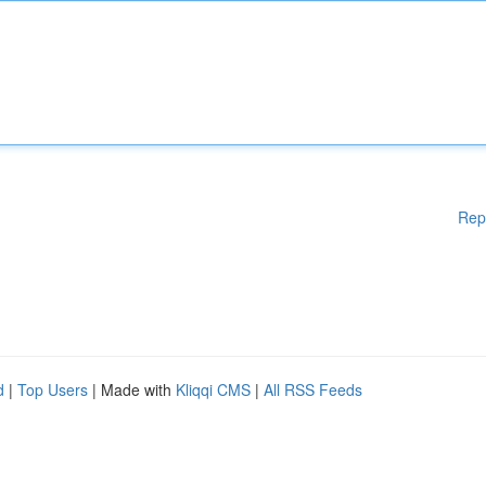
Rep
d
|
Top Users
| Made with
Kliqqi CMS
|
All RSS Feeds