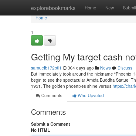
Home
explorebookmarks
Home
New
Submi
Home
1
Getting My target cash n
samuelb172btl1
364 days ago
News
Discuss
But immediately took around the nickname “Phoenix Hall”
begin to see the spectacular Amida Buddha Statue. Th
1951. The golden phoenixes shine versus
https://cha
Comments
Who Upvoted
Comments
Submit a Comment
No HTML