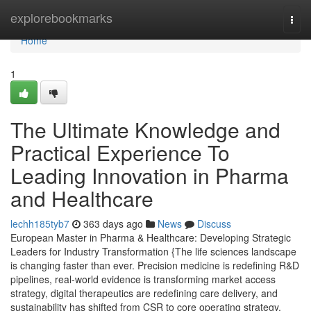
Home
explorebookmarks
Togg
navi
Home
1
The Ultimate Knowledge and
Practical Experience To
Leading Innovation in Pharma
and Healthcare
lechh185tyb7
363 days ago
News
Discuss
European Master in Pharma & Healthcare: Developing Strategic
Leaders for Industry Transformation {The life sciences landscape
is changing faster than ever. Precision medicine is redefining R&D
pipelines, real-world evidence is transforming market access
strategy, digital therapeutics are redefining care delivery, and
sustainability has shifted from CSR to core operating strategy.