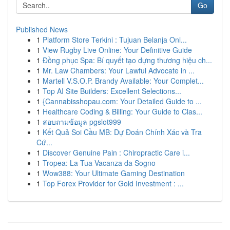
Go
Published News
1
Platform Store Terkini : Tujuan Belanja Onl...
1
View Rugby Live Online: Your Definitive Guide
1
Đồng phục Spa: Bí quyết tạo dựng thương hiệu ch...
1
Mr. Law Chambers: Your Lawful Advocate in ...
1
Martell V.S.O.P. Brandy Available: Your Complet...
1
Top AI Site Builders: Excellent Selections...
1
{Cannabisshopau.com: Your Detailed Guide to ...
1
Healthcare Coding & Billing: Your Guide to Clas...
1
สอบถามข้อมูล pgslot999
1
Kết Quả Soi Cầu MB: Dự Đoán Chính Xác và Tra
Cứ...
1
Discover Genuine Pain : Chiropractic Care i...
1
Tropea: La Tua Vacanza da Sogno
1
Wow388: Your Ultimate Gaming Destination
1
Top Forex Provider for Gold Investment : ...