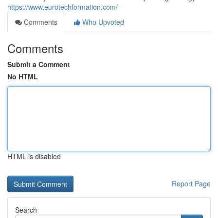
https://www.eurotechformation.com/
Comments
Who Upvoted
Comments
Submit a Comment
No HTML
HTML is disabled
Report Page
Search