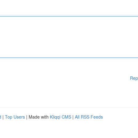
Rep
d
|
Top Users
| Made with
Kliqqi CMS
|
All RSS Feeds