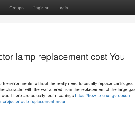
t
Groups
Register
Login
ctor lamp replacement cost You
k environments, without the really need to usually replace cartridges.
 the character with the war altered from the replacement of the large ga
f war. There are actually four meanings
https://how-to-change-epson-
-projector-bulb-replacement-mean