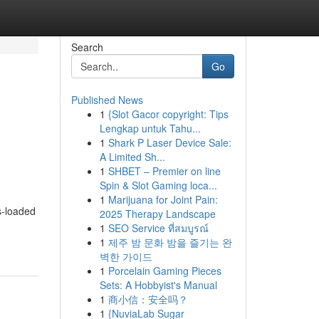
Search
Go
Published News
1
{Slot Gacor copyright: Tips
Lengkap untuk Tahu...
1
Shark P Laser Device Sale:
A Limited Sh...
1
SHBET – Premier on line
Spin & Slot Gaming loca...
1
Marijuana for Joint Pain:
s-loaded
2025 Therapy Landscape
1
SEO Service ที่สมบูรณ์
1
제주 밤 문화 밤을 즐기는 완
벽한 가이드
1
Porcelain Gaming Pieces
Sets: A Hobbyist's Manual
1
商小信：安全吗？
1
{NuviaLab Sugar