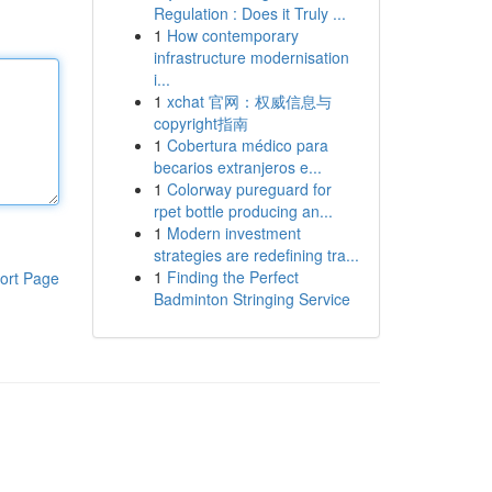
Regulation : Does it Truly ...
1
How contemporary
infrastructure modernisation
i...
1
xchat 官网：权威信息与
copyright指南
1
Cobertura médico para
becarios extranjeros e...
1
Colorway pureguard for
rpet bottle producing an...
1
Modern investment
strategies are redefining tra...
1
Finding the Perfect
ort Page
Badminton Stringing Service