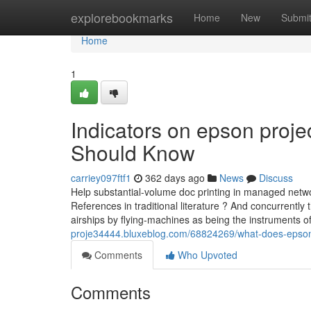
Home
explorebookmarks
Home
New
Submi
Home
1
Indicators on epson proje
Should Know
carriey097ftf1
362 days ago
News
Discuss
Help substantial-volume doc printing in managed networ
References in traditional literature ? And concurrently
airships by flying-machines as being the instruments o
proje34444.bluxeblog.com/68824269/what-does-epson
Comments
Who Upvoted
Comments