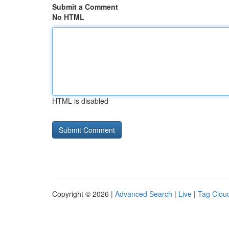
Submit a Comment
No HTML
HTML is disabled
Copyright © 2026 |
Advanced Search
|
Live
|
Tag Clou