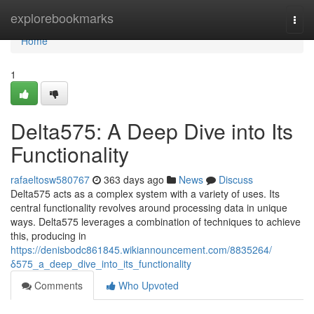
Home
explorebookmarks
Togg
navi
Home
1
Delta575: A Deep Dive into Its
Functionality
rafaeltosw580767
363 days ago
News
Discuss
Delta575 acts as a complex system with a variety of uses. Its
central functionality revolves around processing data in unique
ways. Delta575 leverages a combination of techniques to achieve
this, producing in
https://denisbodc861845.wikiannouncement.com/8835264/
δ575_a_deep_dive_into_its_functionality
Comments
Who Upvoted