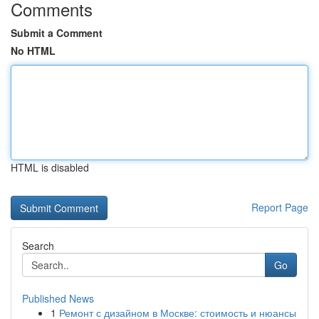
Comments
Submit a Comment
No HTML
HTML is disabled
Report Page
Search
Go
Published News
1
Ремонт с дизайном в Москве: стоимость и нюансы